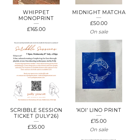
WHIPPET
MIDNIGHT MATCHA
MONOPRINT
£
50.00
£
165.00
On sale
SCRIBBLE SESSION
'KOI' LINO PRINT
TICKET (JULY'26)
£
15.00
£
35.00
On sale