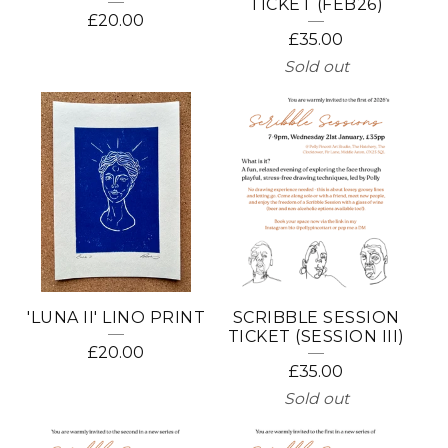
TICKET (FEB26)
£
20.00
£
35.00
Sold out
'LUNA II' LINO PRINT
SCRIBBLE SESSION
TICKET (SESSION III)
£
20.00
£
35.00
Sold out