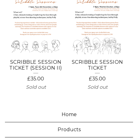
SCRIBBLE SESSION
SCRIBBLE SESSION
TICKET (SESSION II)
TICKET
£
35.00
£
35.00
Sold out
Sold out
Home
Products