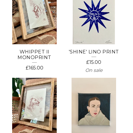
WHIPPET II
'SHINE' LINO PRINT
MONOPRINT
£
15.00
£
165.00
On sale