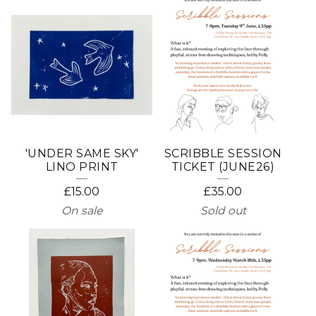
'UNDER SAME SKY'
SCRIBBLE SESSION
LINO PRINT
TICKET (JUNE26)
£
15.00
£
35.00
On sale
Sold out