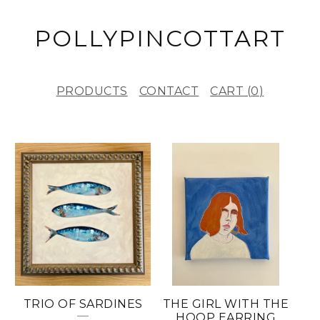
POLLYPINCOTTART
PRODUCTS
CONTACT
CART (
0
)
F
E
A
T
U
R
E
TRIO OF SARDINES
THE GIRL WITH THE
D
HOOP EARRING