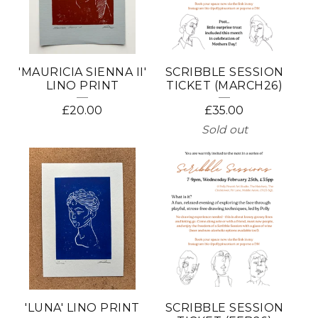
'MAURICIA SIENNA II'
SCRIBBLE SESSION
LINO PRINT
TICKET (MARCH26)
£
20.00
£
35.00
Sold out
'LUNA' LINO PRINT
SCRIBBLE SESSION