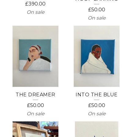
£
390.00
P
£
50.00
On sale
On sale
R
O
D
U
C
T
S
THE DREAMER
INTO THE BLUE
£
50.00
£
50.00
On sale
On sale